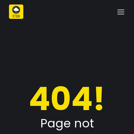
404!
Page not